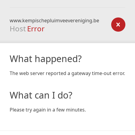
www.kempischepluimveevereniging.be
Host
Error
What happened?
The web server reported a gateway time-out error.
What can I do?
Please try again in a few minutes.